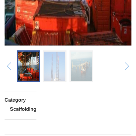
Category
Scaffolding