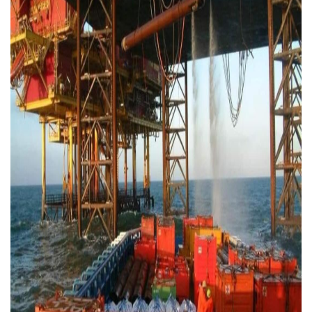
Contact
Downloads