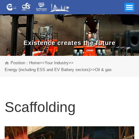
Existence creates the future
Your Industry
Position：
Home
>>
Your Industry
>>
Energy (including ESS and EV Battery sectors)
>>
Oil & gas
Our Services
News
Scaffolding
Company
Track & Trace
Career