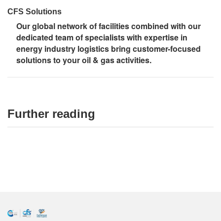
CFS Solutions
Our global network of facilities combined with our
dedicated team of specialists with expertise in
energy industry logistics bring customer-focused
solutions to your oil & gas activities.
Further reading