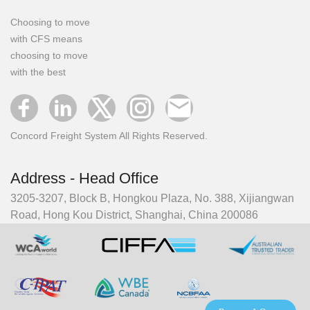
Choosing to move
with CFS means
choosing to move
with the best
Concord Freight System All Rights Reserved.
Address - Head Office
3205-3207, Block B, Hongkou Plaza, No. 388, Xijiangwan
Road, Hong Kou District, Shanghai, China 200086